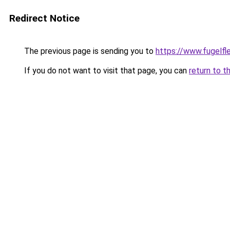
Redirect Notice
The previous page is sending you to
https://www.fugelfle
If you do not want to visit that page, you can
return to t