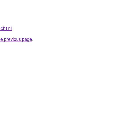
cht.nl
.
he previous page
.