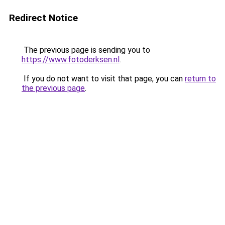
Redirect Notice
The previous page is sending you to
https://www.fotoderksen.nl
.
If you do not want to visit that page, you can
return to
the previous page
.