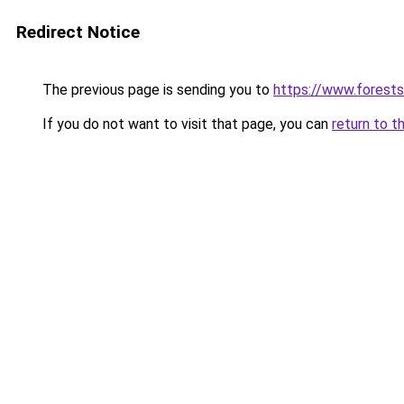
Redirect Notice
The previous page is sending you to
https://www.forests
If you do not want to visit that page, you can
return to t