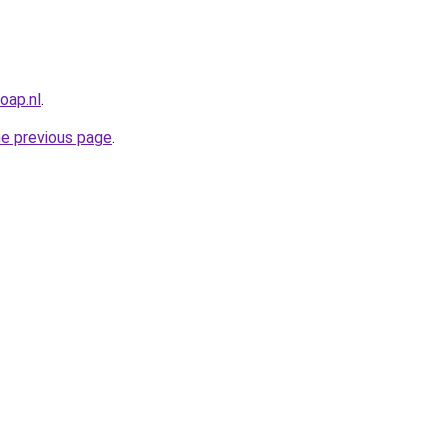
oap.nl
.
he previous page
.