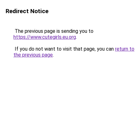
Redirect Notice
The previous page is sending you to
https://www.cutegirls.eu.org
.
If you do not want to visit that page, you can
return to
the previous page
.