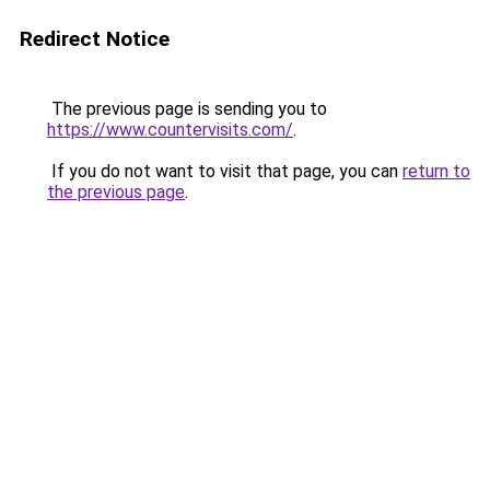
Redirect Notice
The previous page is sending you to
https://www.countervisits.com/
.
If you do not want to visit that page, you can
return to
the previous page
.