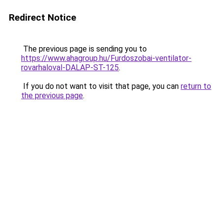
Redirect Notice
The previous page is sending you to
https://www.ahagroup.hu/Furdoszobai-ventilator-
rovarhaloval-DALAP-ST-125
.
If you do not want to visit that page, you can
return to
the previous page
.