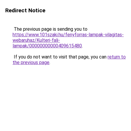
Redirect Notice
The previous page is sending you to
https://www.101szaki.hu/fenyforras-lampak-vilagitas-
webaruhaz/Kulteri-fali-
lampak/00000000000409615480
.
If you do not want to visit that page, you can
return to
the previous page
.