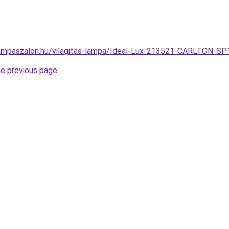
ampaszalon.hu/vilagitas-lampa/Ideal-Lux-213521-CARLTON-S
he previous page
.