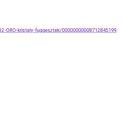
P12-ORO-kristaly-fuggesztek/00000000008712845199
.