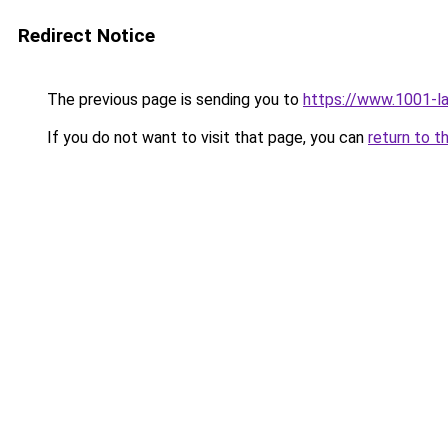
Redirect Notice
The previous page is sending you to
https://www.1001-l
If you do not want to visit that page, you can
return to t