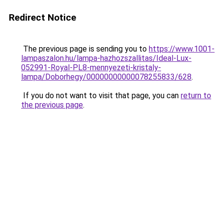
Redirect Notice
The previous page is sending you to
https://www.1001-
lampaszalon.hu/lampa-hazhozszallitas/Ideal-Lux-
052991-Royal-PL8-mennyezeti-kristaly-
lampa/Doborhegy/00000000000078255833/628
.
If you do not want to visit that page, you can
return to
the previous page
.