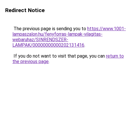
Redirect Notice
The previous page is sending you to
https://www.1001-
lampaszalon.hu/fenyforras-lampak-vilagitas-
webaruhaz/SINRENDSZER-
LAMPAK/00000000000202131416
.
If you do not want to visit that page, you can
return to
the previous page
.