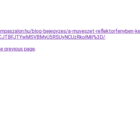
mpaszalon.hu/blog-bejegyzes/a-muveszet-reflektorfenyben-kep
RCJTBFJTYwMSVBMyU5RSUyNCUzRkolMjI%3D/
.
he previous page
.