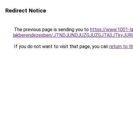
Redirect Notice
The previous page is sending you to
https://www.1001-la
lakberendezesben/JTNDJUNDJUZGJUZGJTA3JTkyJU
If you do not want to visit that page, you can
return to t