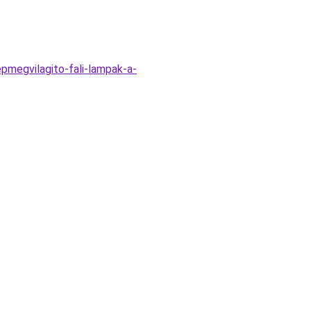
megvilagito-fali-lampak-a-