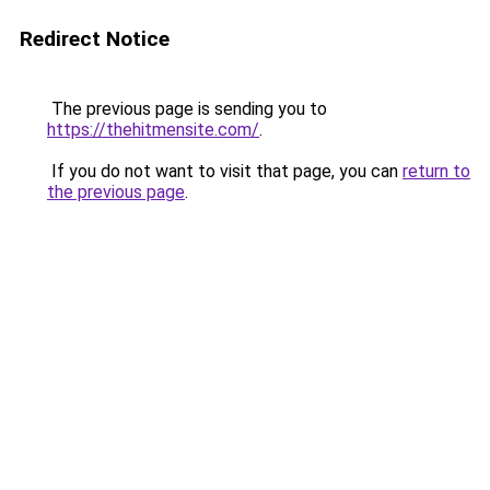
Redirect Notice
The previous page is sending you to
https://thehitmensite.com/
.
If you do not want to visit that page, you can
return to
the previous page
.