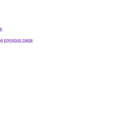
ir
.
he previous page
.