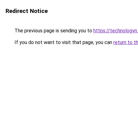
Redirect Notice
The previous page is sending you to
https://technologyn.
If you do not want to visit that page, you can
return to t