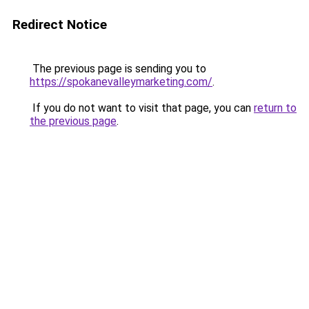
Redirect Notice
The previous page is sending you to
https://spokanevalleymarketing.com/
.
If you do not want to visit that page, you can
return to
the previous page
.