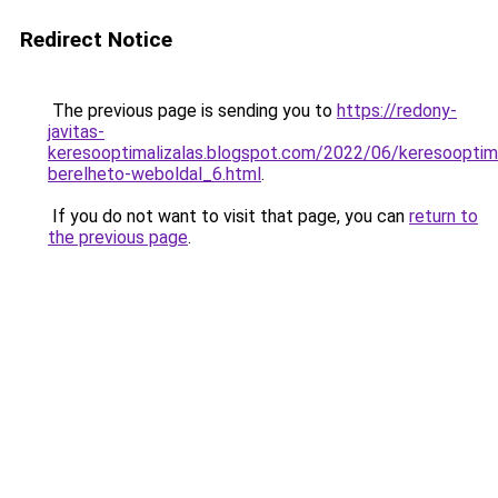
Redirect Notice
The previous page is sending you to
https://redony-
javitas-
keresooptimalizalas.blogspot.com/2022/06/keresooptima
berelheto-weboldal_6.html
.
If you do not want to visit that page, you can
return to
the previous page
.