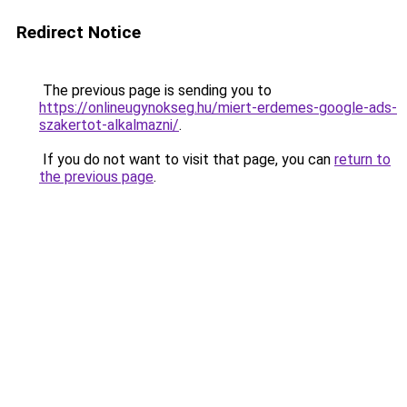
Redirect Notice
The previous page is sending you to
https://onlineugynokseg.hu/miert-erdemes-google-ads-
szakertot-alkalmazni/
.
If you do not want to visit that page, you can
return to
the previous page
.