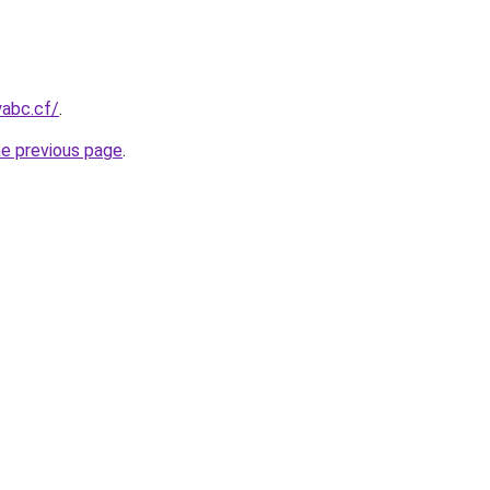
yabc.cf/
.
he previous page
.