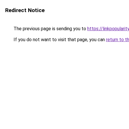
Redirect Notice
The previous page is sending you to
https://linkpopularit
If you do not want to visit that page, you can
return to t