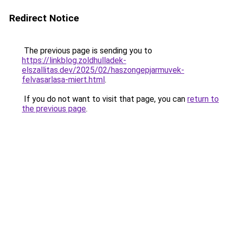
Redirect Notice
The previous page is sending you to
https://linkblog.zoldhulladek-
elszallitas.dev/2025/02/haszongepjarmuvek-
felvasarlasa-miert.html
.
If you do not want to visit that page, you can
return to
the previous page
.