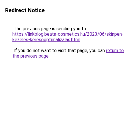
Redirect Notice
The previous page is sending you to
https://linkblog.beata-cosmetics.hu/2023/06/skinpen-
kezeles-keresooptimalizalas.html
.
If you do not want to visit that page, you can
return to
the previous page
.