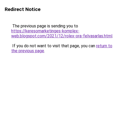
Redirect Notice
The previous page is sending you to
https://keresomarketinges-komplex-
web.blogspot.com/2021/12/rolex-ora-felvasarlas.html
.
If you do not want to visit that page, you can
return to
the previous page
.