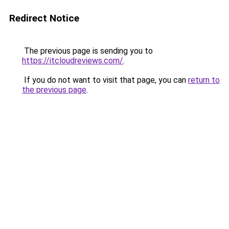
Redirect Notice
The previous page is sending you to
https://itcloudreviews.com/
.
If you do not want to visit that page, you can
return to
the previous page
.