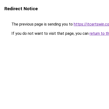
Redirect Notice
The previous page is sending you to
https://itcertswin.c
If you do not want to visit that page, you can
return to t