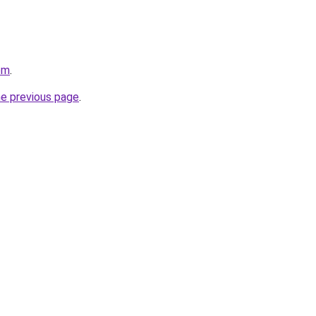
om
.
he previous page
.