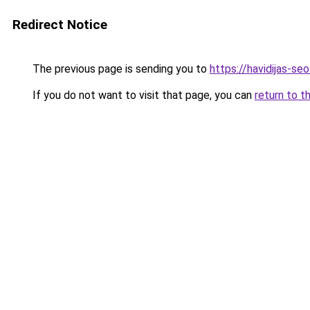
Redirect Notice
The previous page is sending you to
https://havidijas-se
If you do not want to visit that page, you can
return to t