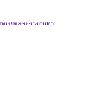
odrasz-stilusos-es-kenyelmes.html
.