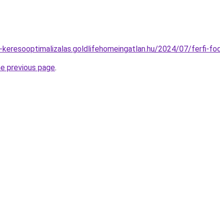
o-keresooptimalizalas.goldlifehomeingatlan.hu/2024/07/ferfi-f
he previous page
.