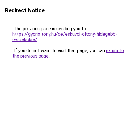
Redirect Notice
The previous page is sending you to
https://gyorioltony.hu/de/eskuvoi-oltony-hidegebb-
evszakokra/
.
If you do not want to visit that page, you can
return to
the previous page
.