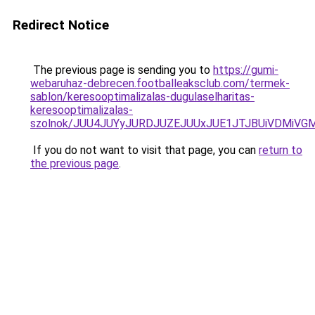
Redirect Notice
The previous page is sending you to
https://gumi-
webaruhaz-debrecen.footballeaksclub.com/termek-
sablon/keresooptimalizalas-dugulaselharitas-
keresooptimalizalas-
szolnok/JUU4JUYyJURDJUZEJUUxJUE1JTJBUiVDMiV
If you do not want to visit that page, you can
return to
the previous page
.