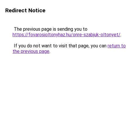
Redirect Notice
The previous page is sending you to
https://fovarosioltonyhaz.hu/onre-szabjuk-oltonyet/
.
If you do not want to visit that page, you can
return to
the previous page
.