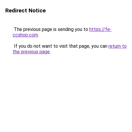
Redirect Notice
The previous page is sending you to
https://fe-
ccshop.com
.
If you do not want to visit that page, you can
return to
the previous page
.