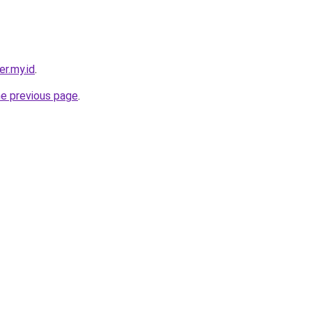
er.my.id
.
he previous page
.