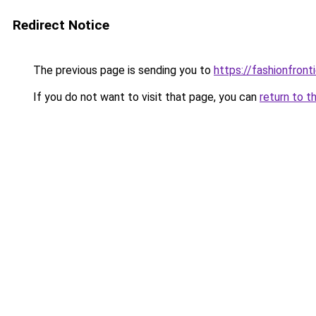
Redirect Notice
The previous page is sending you to
https://fashionfronti
If you do not want to visit that page, you can
return to t