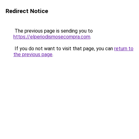
Redirect Notice
The previous page is sending you to
https://elperiodismosecompra.com
.
If you do not want to visit that page, you can
return to
the previous page
.