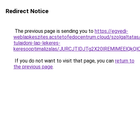
Redirect Notice
The previous page is sending you to
https://egyedi-
weblapkeszites.acstetofedocentrum.cloud/szolgaltatas/
tulajdoni-lap-lekeres-
keresooptimalizalas/JURCJTlDJTg2X20lREMlMEElQk
If you do not want to visit that page, you can
return to
the previous page
.