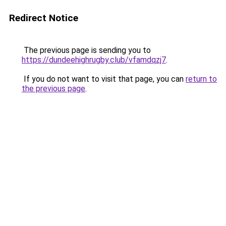
Redirect Notice
The previous page is sending you to
https://dundeehighrugby.club/vfamdqzj7
.
If you do not want to visit that page, you can
return to
the previous page
.