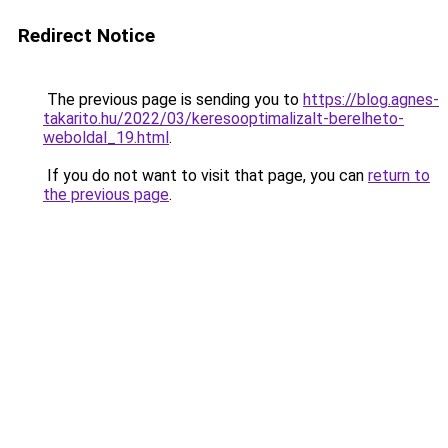
Redirect Notice
The previous page is sending you to
https://blog.agnes-
takarito.hu/2022/03/keresooptimalizalt-berelheto-
weboldal_19.html
.
If you do not want to visit that page, you can
return to
the previous page
.