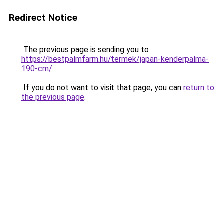
Redirect Notice
The previous page is sending you to
https://bestpalmfarm.hu/termek/japan-kenderpalma-
190-cm/
.
If you do not want to visit that page, you can
return to
the previous page
.