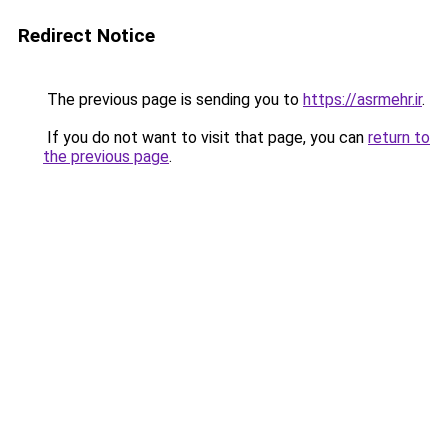
Redirect Notice
The previous page is sending you to
https://asrmehr.ir
.
If you do not want to visit that page, you can
return to
the previous page
.