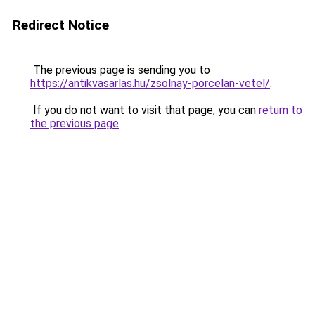
Redirect Notice
The previous page is sending you to
https://antikvasarlas.hu/zsolnay-porcelan-vetel/
.
If you do not want to visit that page, you can
return to
the previous page
.