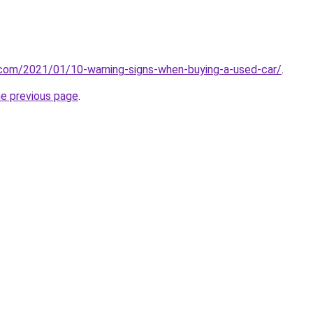
.com/2021/01/10-warning-signs-when-buying-a-used-car/
.
he previous page
.