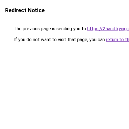
Redirect Notice
The previous page is sending you to
https://25andtrying
If you do not want to visit that page, you can
return to t