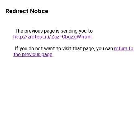
Redirect Notice
The previous page is sending you to
http://zrdtest.ru/ZazFGbgZgW.html
.
If you do not want to visit that page, you can
return to
the previous page
.