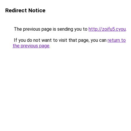
Redirect Notice
The previous page is sending you to
http://zoifu5.cyou
.
If you do not want to visit that page, you can
return to
the previous page
.