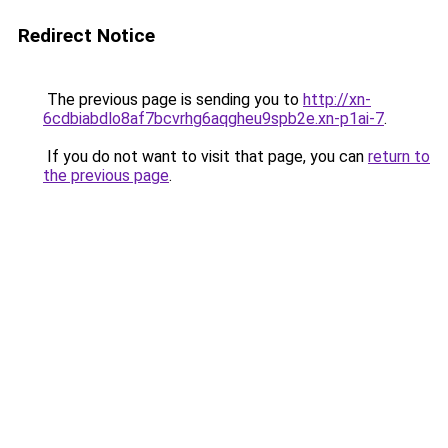
Redirect Notice
The previous page is sending you to
http://xn-
6cdbiabdlo8af7bcvrhg6aqgheu9spb2e.xn-p1ai-7
.
If you do not want to visit that page, you can
return to
the previous page
.