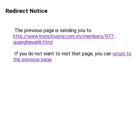
Redirect Notice
The previous page is sending you to
http://www.trongtruong.com.vn/members/977-
quanghieuahk.html
.
If you do not want to visit that page, you can
return to
the previous page
.