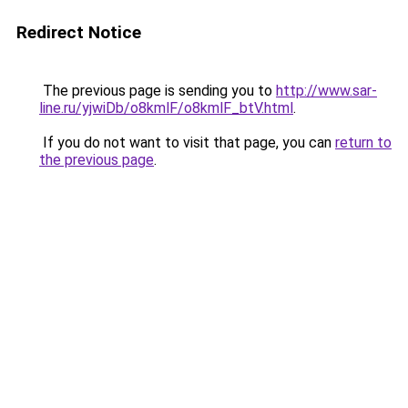
Redirect Notice
The previous page is sending you to
http://www.sar-
line.ru/yjwiDb/o8kmlF/o8kmlF_btV.html
.
If you do not want to visit that page, you can
return to
the previous page
.