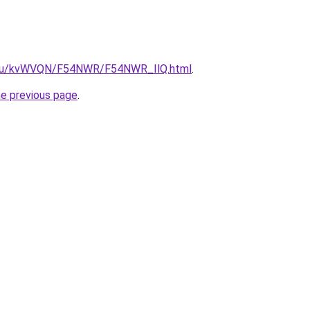
ne.ru/kvWVQN/F54NWR/F54NWR_IlQ.html
.
he previous page
.