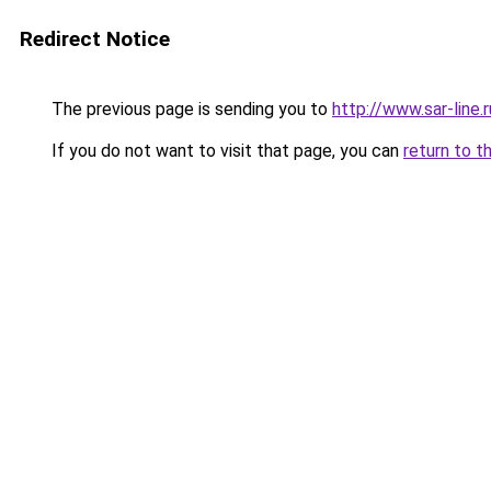
Redirect Notice
The previous page is sending you to
http://www.sar-li
If you do not want to visit that page, you can
return to t