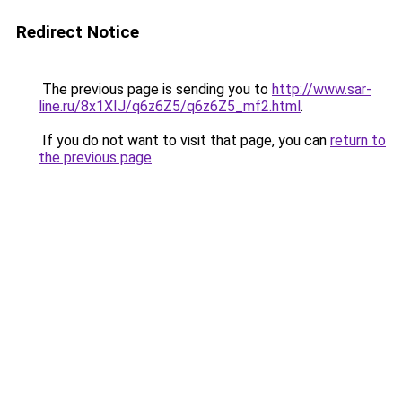
Redirect Notice
The previous page is sending you to
http://www.sar-
line.ru/8x1XIJ/q6z6Z5/q6z6Z5_mf2.html
.
If you do not want to visit that page, you can
return to
the previous page
.