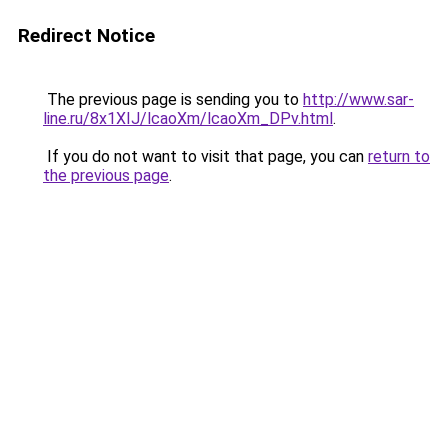
Redirect Notice
The previous page is sending you to
http://www.sar-
line.ru/8x1XIJ/lcaoXm/lcaoXm_DPv.html
.
If you do not want to visit that page, you can
return to
the previous page
.