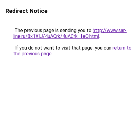
Redirect Notice
The previous page is sending you to
http://www.sar-
line.ru/8x1XIJ/4uACrk/4uACrk_feO.html
.
If you do not want to visit that page, you can
return to
the previous page
.