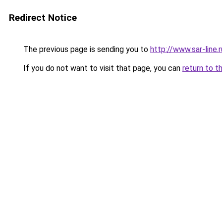
Redirect Notice
The previous page is sending you to
http://www.sar-lin
If you do not want to visit that page, you can
return to t