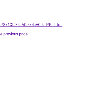
e.ru/8x1XIJ/4uACrk/4uACrk_PP_.html
.
he previous page
.