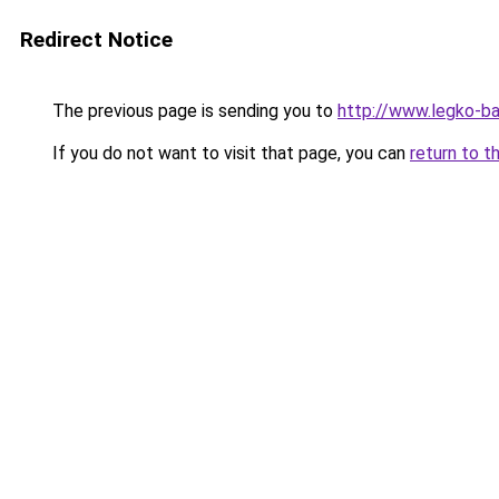
Redirect Notice
The previous page is sending you to
http://www.legko-b
If you do not want to visit that page, you can
return to t