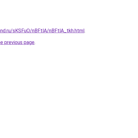
and.ru/sKSFuO/nBFtlA/nBFtlA_tkh.html
.
he previous page
.