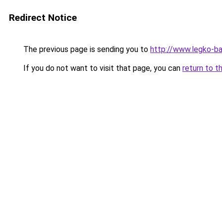
Redirect Notice
The previous page is sending you to
http://www.legko-b
If you do not want to visit that page, you can
return to t