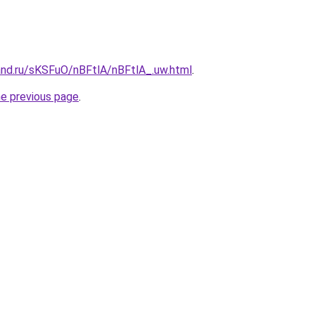
and.ru/sKSFuO/nBFtlA/nBFtlA_.uw.html
.
he previous page
.