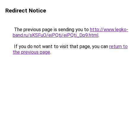
Redirect Notice
The previous page is sending you to
http://www.legko-
band.ru/sKSFuO/eiPQtj/eiPQtj_Dp9.html
.
If you do not want to visit that page, you can
return to
the previous page
.