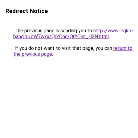
Redirect Notice
The previous page is sending you to
http://www.legko-
band.ru/oW7wxx/QrYOns/QrYOns_H2N.html
.
If you do not want to visit that page, you can
return to
the previous page
.